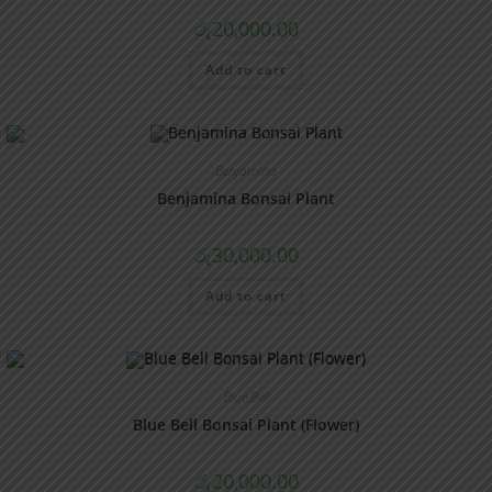
රු
20,000.00
Add to cart
Benjamina
Benjamina Bonsai Plant
රු
30,000.00
Add to cart
Blue Bell
Blue Bell Bonsai Plant (Flower)
රු
20,000.00