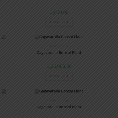
රු
650.00
Add to cart
Gagavarralla
Gagavaralla Bonsai Plant
රු
20,000.00
Add to cart
Gagavarralla
Gagavaralla Bonsai Plant