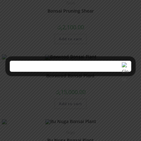
Tools
Bonsai Pruning Shear
රු
2,100.00
Add to cart
Boxwood
Boxwood Bonsai Plant
රු
15,000.00
Add to cart
Nuga
Bu Nuga Bonsai Plant