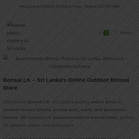
Welcome to BONSAI LK Online Shop - Hotline 0777911468
Menu
0
Bonsai LK – Sri Lanka’s Online Outdoor Bonsai
Store
Welcome to
Bonsai LK
, Sri Lanka’s leading
online store
for
outdoor bonsai plants, bonsai pots, tools, and decorative
stones
. We specialize in
premium outdoor bonsai trees
, perfect
for gardens, patios, and landscapes.