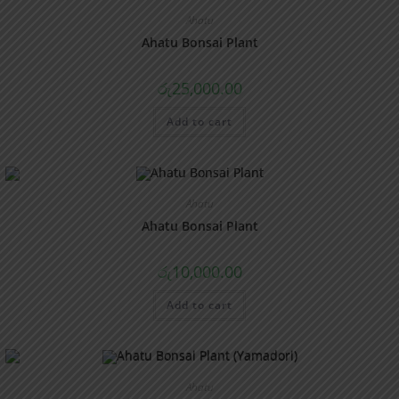
Ahatu
Ahatu Bonsai Plant
රු
25,000.00
Add to cart
Ahatu
Ahatu Bonsai Plant
රු
10,000.00
Add to cart
Ahatu