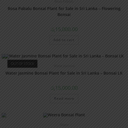
Rosa Pabalu
Rosa Pabalu Bonsai Plant for Sale in Sri Lanka – Flowering
Bonsai
රු
15,000.00
Add to cart
OUT OF STOCK
Water Jasmine
Water Jasmine Bonsai Plant for Sale in Sri Lanka – Bonsai LK
රු
15,000.00
Read more
Weera