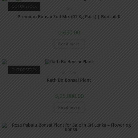
OUT OF STOCK
Soil
Premium Bonsai Soil Mix (01 Kg Pack) | BonsaiLK
රු
650.00
Read more
OUT OF STOCK
Bo Plant
Rath Bo Bonsai Plant
රු
25,000.00
Read more