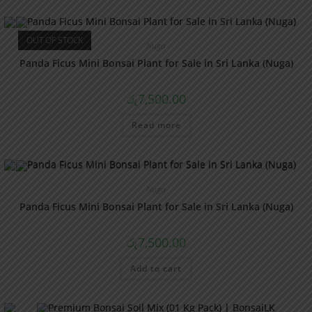
OUT OF STOCK
Nuga
Panda Ficus Mini Bonsai Plant for Sale in Sri Lanka (Nuga)
රු
7,500.00
Read more
Nuga
Panda Ficus Mini Bonsai Plant for Sale in Sri Lanka (Nuga)
රු
7,500.00
Add to cart