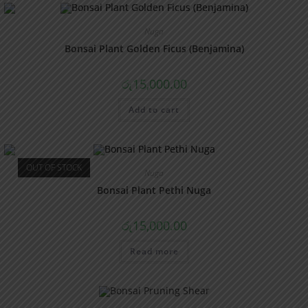
Nuga
Bonsai Plant Golden Ficus (Benjamina)
රු
15,000.00
Add to cart
OUT OF STOCK
Nuga
Bonsai Plant Pethi Nuga
රු
15,000.00
Read more