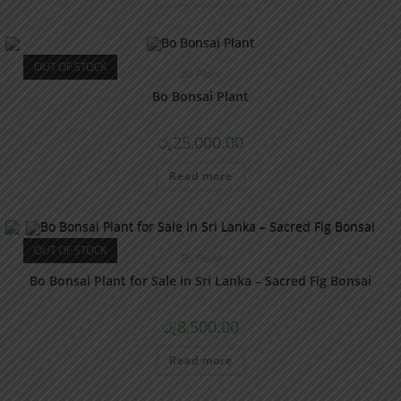
OUT OF STOCK
Bo Plant
Bo Bonsai Plant
රු
25,000.00
Read more
OUT OF STOCK
Bo Plant
Bo Bonsai Plant for Sale in Sri Lanka – Sacred Fig Bonsai
රු
8,500.00
Read more