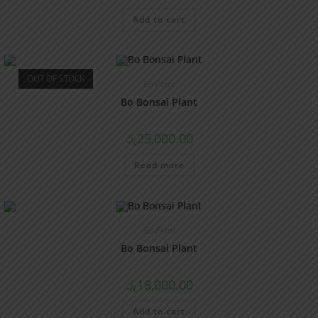
Add to cart
OUT OF STOCK
Bo Plant
Bo Bonsai Plant
රු
25,000.00
Read more
Bo Plant
Bo Bonsai Plant
රු
18,000.00
Add to cart