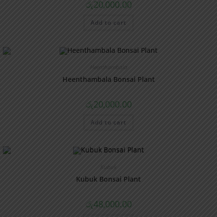
රු
20,000.00
Add to cart
Heenthambala
Heenthambala Bonsai Plant
රු
20,000.00
Add to cart
Kubuk
Kubuk Bonsai Plant
රු
48,000.00