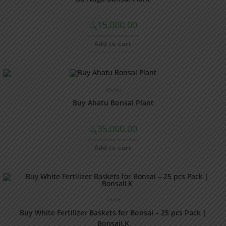
රු
15,000.00
Add to cart
Ahatu
Buy Ahatu Bonsai Plant
රු
35,000.00
Add to cart
Tools
Buy White Fertilizer Baskets for Bonsai – 25 pcs Pack |
BonsaiLK