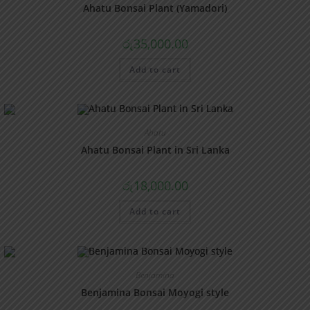
Ahatu Bonsai Plant (Yamadori)
රු
35,000.00
Add to cart
Ahatu
Ahatu Bonsai Plant in Sri Lanka
රු
18,000.00
Add to cart
Benjamina
Benjamina Bonsai Moyogi style