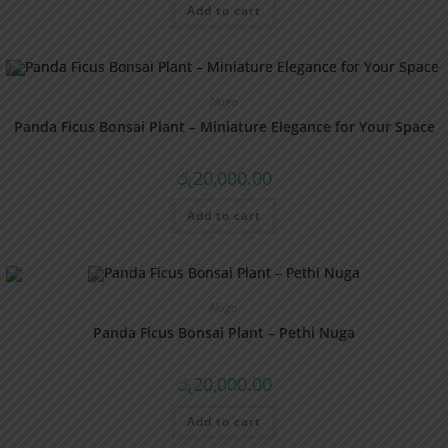
Add to cart
Nuga
Panda Ficus Bonsai Plant – Miniature Elegance for Your Space
රු
20,000.00
Add to cart
Nuga
Panda Ficus Bonsai Plant – Pethi Nuga
රු
20,000.00
Add to cart