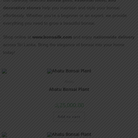
Our carefully selected
bonsai pots, essential tools, and
decorative stones
help you maintain and style your bonsai
effortlessly. Whether you’re a beginner or an expert, we provide
everything you need to grow a beautiful bonsai.
Shop online at
www.bonsailk.com
and enjoy
nationwide delivery
across Sri Lanka. Bring the elegance of bonsai into your home
today!
Ahatu
Ahatu Bonsai Plant
රු
25,000.00
Add to cart