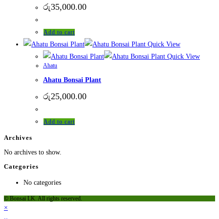
රු
35,000.00
Add to cart
Quick View
Quick View
Ahatu
Ahatu Bonsai Plant
රු
25,000.00
Add to cart
Archives
No archives to show.
Categories
No categories
© Bonsai LK. All rights reserved.
×