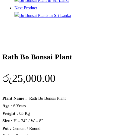
Next Product
Rath Bo Bonsai Plant
රු
25,000.00
Plant Name :
Rath Bo Bonsai Plant
Age :
6 Years
Weight :
03 Kg
Size :
H – 24″ / W – 8″
Pot :
Cement / Round