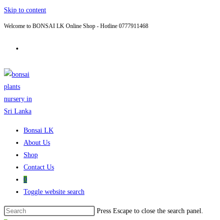
Skip to content
Welcome to BONSAI LK Online Shop - Hotline 0777911468
Bonsai LK
About Us
Shop
Contact Us
0
Toggle website search
Press Escape to close the search panel.