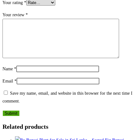
Your rating
*
Your review
*
Name
*
Email
*
Save my name, email, and website in this browser for the next time I
comment.
Related products