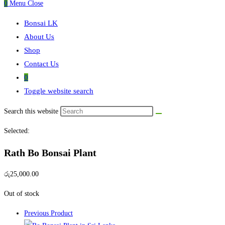
0
Menu
Close
Bonsai LK
About Us
Shop
Contact Us
0
Toggle website search
Search this website
Selected:
Rath Bo Bonsai Plant
රු
25,000.00
Out of stock
Previous Product