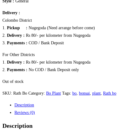
Style :
General
Delivery :
Colombo District
1.
Pickup :
Nugegoda (Need arrange before come)
2.
Delivery :
Rs 80/- per kilometer from Nugegoda
3.
Payments :
COD / Bank Deposit
For Other Districts
1.
Delivery :
Rs 80/- per kilometer from Nugegoda
2.
Payments :
No COD / Bank Deposit only
Out of stock
SKU:
Rath Bo
Category:
Bo Plant
Tags:
bo
,
bonsai
,
plant
,
Rath bo
Description
Reviews (0)
Description