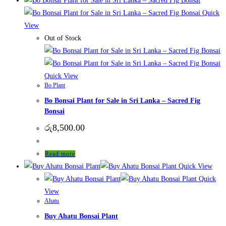
Quick
View
Out of Stock
Quick View
Bo Plant
Bo Bonsai Plant for Sale in Sri Lanka – Sacred Fig
Bonsai
රු
8,500.00
Read more
Quick View
Quick
View
Ahatu
Buy Ahatu Bonsai Plant