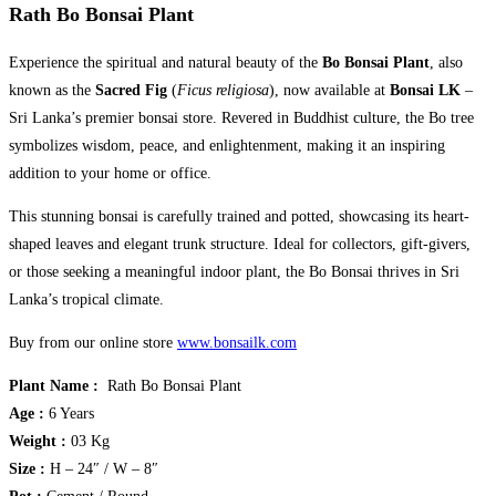
Rath Bo Bonsai Plant
Experience the spiritual and natural beauty of the
Bo Bonsai Plant
, also
known as the
Sacred Fig
(
Ficus religiosa
), now available at
Bonsai LK
–
Sri Lanka’s premier bonsai store. Revered in Buddhist culture, the Bo tree
symbolizes wisdom, peace, and enlightenment, making it an inspiring
addition to your home or office.
This stunning bonsai is carefully trained and potted, showcasing its heart-
shaped leaves and elegant trunk structure. Ideal for collectors, gift-givers,
or those seeking a meaningful indoor plant, the Bo Bonsai thrives in Sri
Lanka’s tropical climate.
Buy from our online store
www.bonsailk.com
Plant Name :
Rath Bo Bonsai Plant
Age :
6 Years
Weight :
03 Kg
Size :
H – 24″ / W – 8″