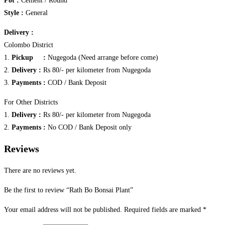
Pot :
Cement / Round
Style :
General
Delivery :
Colombo District
1.
Pickup :
Nugegoda (Need arrange before come)
2.
Delivery :
Rs 80/- per kilometer from Nugegoda
3.
Payments :
COD / Bank Deposit
For Other Districts
1.
Delivery :
Rs 80/- per kilometer from Nugegoda
2.
Payments :
No COD / Bank Deposit only
Reviews
There are no reviews yet.
Be the first to review “Rath Bo Bonsai Plant”
Your email address will not be published.
Required fields are marked
*