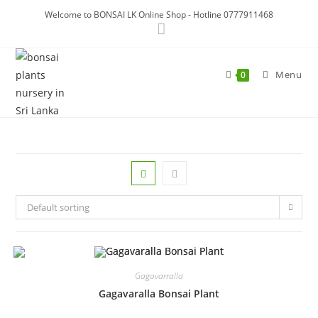
Skip
Welcome to BONSAI LK Online Shop - Hotline 0777911468
to
content
Menu
0
Default sorting
Gagavarralla
Gagavaralla Bonsai Plant