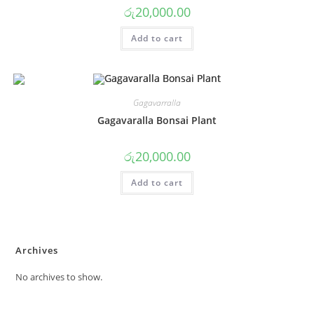
රු
20,000.00
Add to cart
Gagavarralla
Gagavaralla Bonsai Plant
රු
20,000.00
Add to cart
Archives
No archives to show.