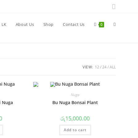
Toggle
 LK
About Us
Shop
Contact Us
0
website
VIEW:
12
24
ALL
search
Nuga
i Nuga
Bu Nuga Bonsai Plant
0
රු
15,000.00
Add to cart