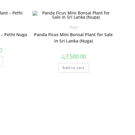
Nuga
 – Pethi Nuga
Panda Ficus Mini Bonsai Plant for Sale
in Sri Lanka (Nuga)
0
රු
7,500.00
Add to cart