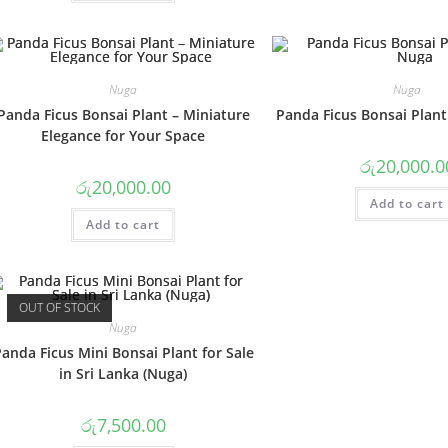
Nuga
Nuga
Panda Ficus Bonsai Plant – Miniature
Panda Ficus Bonsai Plant
Elegance for Your Space
රු
20,000.0
රු
20,000.00
Add to cart
Add to cart
OUT OF STOCK
Nuga
anda Ficus Mini Bonsai Plant for Sale
in Sri Lanka (Nuga)
රු
7,500.00