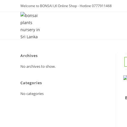
Skip
Welcome to BONSAI LK Online Shop - Hotline 0777911468
to
content
Archives
No archives to show.
Categories
No categories
B