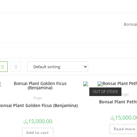
Bonsai
OUT OF STOCK
Nuga
Nuga
Bonsai Plant Peth
onsai Plant Golden Ficus (Benjamina)
රු
15,000.0
රු
15,000.00
Read more
Add to cart