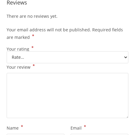
Reviews
There are no reviews yet.
Your email address will not be published.
Required fields
*
are marked
*
Your rating
*
Your review
*
*
Name
Email