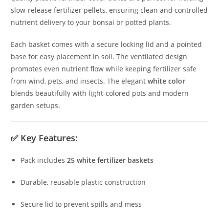
slow-release fertilizer pellets, ensuring clean and controlled
nutrient delivery to your bonsai or potted plants.
Each basket comes with a secure locking lid and a pointed
base for easy placement in soil. The ventilated design
promotes even nutrient flow while keeping fertilizer safe
from wind, pets, and insects. The elegant
white color
blends beautifully with light-colored pots and modern
garden setups.
✅
Key Features:
Pack includes
25 white fertilizer baskets
Durable, reusable plastic construction
Secure lid to prevent spills and mess