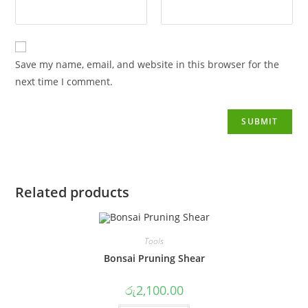
Save my name, email, and website in this browser for the
next time I comment.
Related products
Tools
Bonsai Pruning Shear
රු
2,100.00