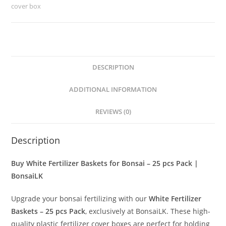
25
cover box
pcs
Pack
|
BonsaiLK
DESCRIPTION
quantity
ADDITIONAL INFORMATION
REVIEWS (0)
Description
Buy White Fertilizer Baskets for Bonsai – 25 pcs Pack |
BonsaiLK
Upgrade your bonsai fertilizing with our
White Fertilizer
Baskets – 25 pcs Pack
, exclusively at BonsaiLK. These high-
quality plastic fertilizer cover boxes are perfect for holding