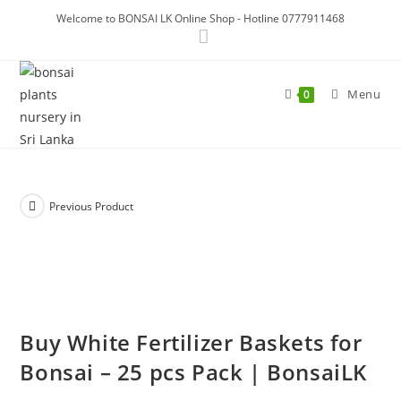
Skip
Welcome to BONSAI LK Online Shop - Hotline 0777911468
to
content
Menu
0
Previous Product
Buy White Fertilizer Baskets for
Bonsai – 25 pcs Pack | BonsaiLK