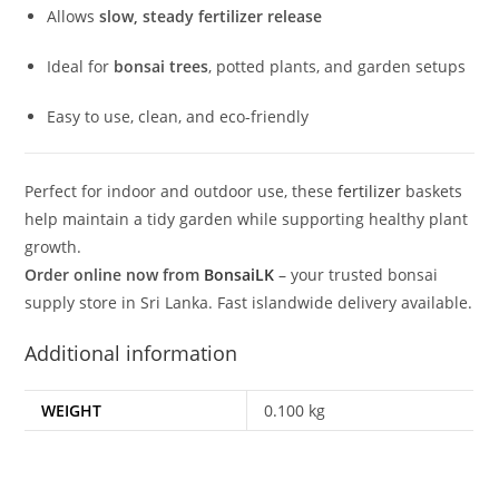
Allows
slow, steady fertilizer release
Ideal for
bonsai trees
, potted plants, and garden setups
Easy to use, clean, and eco-friendly
Perfect for indoor and outdoor use, these
fertilizer
baskets
help maintain a tidy garden while supporting healthy plant
growth.
Order online now from
BonsaiLK
– your trusted bonsai
supply store in Sri Lanka. Fast islandwide delivery available.
Additional information
WEIGHT
0.100 kg