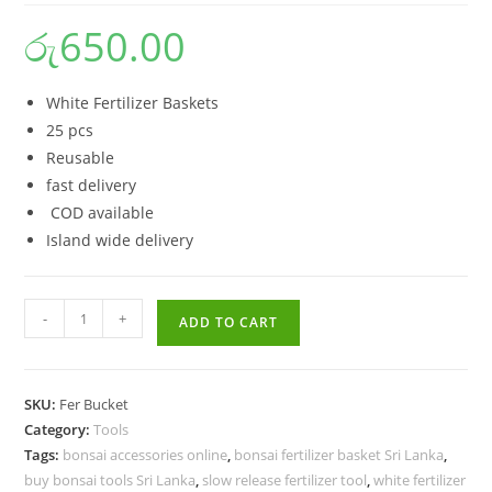
රු
650.00
White Fertilizer Baskets
25 pcs
Reusable
fast delivery
COD available
Island wide delivery
Buy
-
+
ADD TO CART
White
Fertilizer
Baskets
SKU:
Fer Bucket
for
Category:
Tools
Bonsai
Tags:
bonsai accessories online
,
bonsai fertilizer basket Sri Lanka
,
–
buy bonsai tools Sri Lanka
,
slow release fertilizer tool
,
white fertilizer