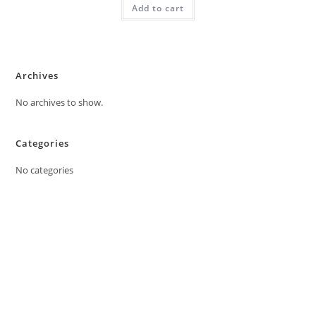
Add to cart
Archives
No archives to show.
Categories
No categories