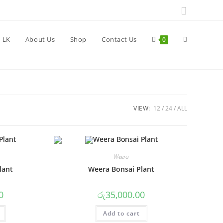
Toggle
 LK
About Us
Shop
Contact Us
0
website
VIEW:
12
24
ALL
search
Weera
lant
Weera Bonsai Plant
0
රු
35,000.00
Add to cart