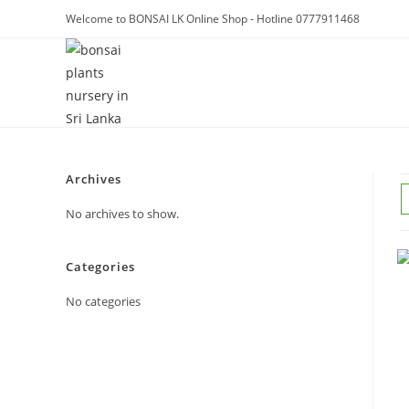
Skip
Welcome to BONSAI LK Online Shop - Hotline 0777911468
to
content
Archives
No archives to show.
Categories
No categories