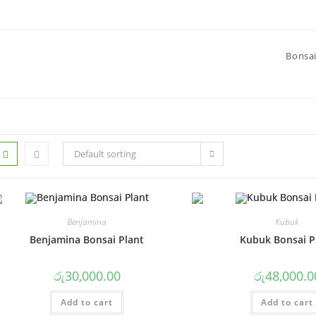
Bonsai
Default sorting
Benjamina
Kubuk
Benjamina Bonsai Plant
Kubuk Bonsai P
රු
30,000.00
රු
48,000.0
Add to cart
Add to cart